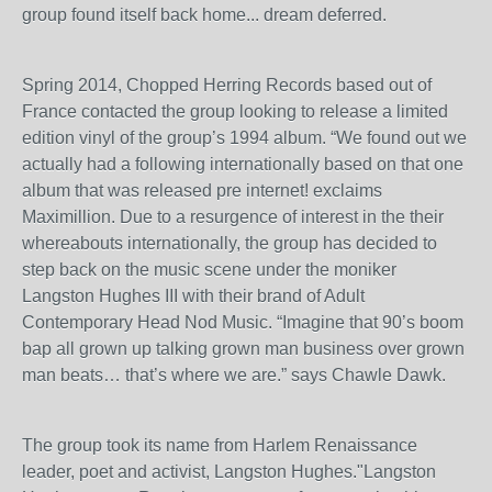
group found itself back home... dream deferred.
Spring 2014, Chopped Herring Records based out of
France contacted the group looking to release a limited
edition vinyl of the group’s 1994 album. “We found out we
actually had a following internationally based on that one
album that was released pre internet! exclaims
Maximillion. Due to a resurgence of interest in the their
whereabouts internationally, the group has decided to
step back on the music scene under the moniker
Langston Hughes III with their brand of Adult
Contemporary Head Nod Music. “Imagine that 90’s boom
bap all grown up talking grown man business over grown
man beats… that’s where we are.” says Chawle Dawk.
The group took its name from Harlem Renaissance
leader, poet and activist, Langston Hughes."Langston