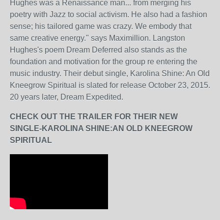
Hughes was a Renaissance man... from merging his
poetry with Jazz to social activism. He also had a fashion
sense; his tailored game was crazy. We embody that
same creative energy." says Maximillion. Langston
Hughes's poem Dream Deferred also stands as the
foundation and motivation for the group re entering the
music industry. Their debut single, Karolina Shine: An Old
Kneegrow Spiritual is slated for release October 23, 2015.
20 years later, Dream Expedited.
CHECK OUT THE TRAILER FOR THEIR NEW
SINGLE-KAROLINA SHINE:AN OLD KNEEGROW
SPIRITUAL