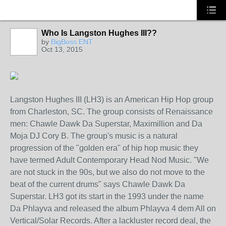
Who Is Langston Hughes III??
NY
by
BigBoss ENT
Oct 13, 2015
Langston Hughes III (LH3) is an American Hip Hop group
from Charleston, SC. The group consists of Renaissance
men: Chawle Dawk Da Superstar, Maximillion and Da
Moja DJ Cory B. The group's music is a natural
progression of the "golden era" of hip hop music they
have termed Adult Contemporary Head Nod Music. "We
are not stuck in the 90s, but we also do not move to the
beat of the current drums" says Chawle Dawk Da
Superstar. LH3 got its start in the 1993 under the name
Da Phlayva and released the album Phlayva 4 dem All on
Vertical/Solar Records. After a lackluster record deal, the