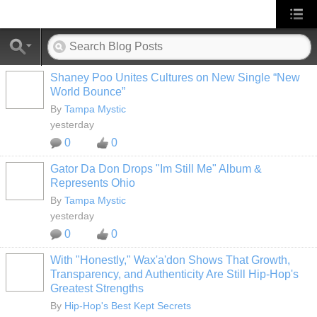
Shaney Poo Unites Cultures on New Single “New
World Bounce”
By
Tampa Mystic
yesterday
0
0
Gator Da Don Drops "Im Still Me" Album &
Represents Ohio
By
Tampa Mystic
yesterday
0
0
With "Honestly," Wax'a'don Shows That Growth,
Transparency, and Authenticity Are Still Hip-Hop's
Greatest Strengths
By
Hip-Hop's Best Kept Secrets