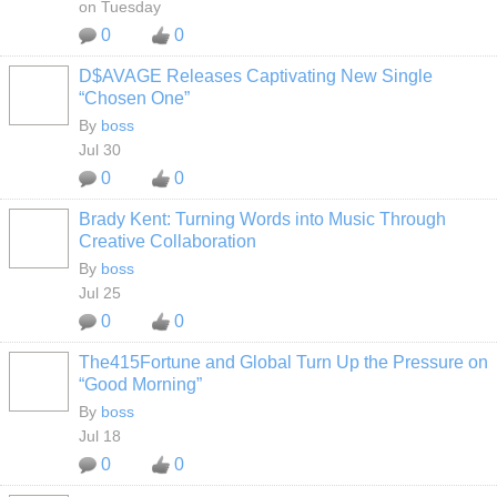
on Tuesday
0
0
D$AVAGE Releases Captivating New Single
CALIFORNIA
“Chosen One”
By
boss
Jul 30
0
0
Brady Kent: Turning Words into Music Through
CALIFORNIA
Creative Collaboration
By
boss
Jul 25
0
0
The415Fortune and Global Turn Up the Pressure on
CALIFORNIA
“Good Morning”
By
boss
Jul 18
0
0