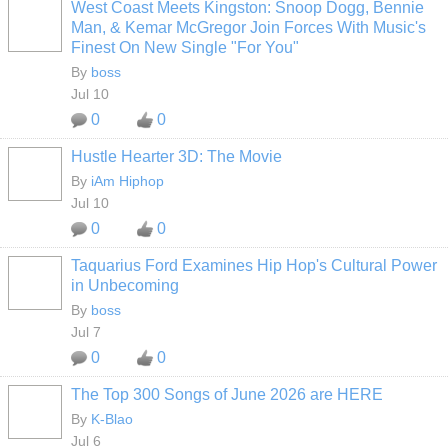
West Coast Meets Kingston: Snoop Dogg, Bennie
CALIFORNIA
Man, & Kemar McGregor Join Forces With Music's
Finest On New Single "For You"
By
boss
Jul 10
0
0
Hustle Hearter 3D: The Movie
By
iAm Hiphop
Jul 10
0
0
Taquarius Ford Examines Hip Hop's Cultural Power
CALIFORNIA
in Unbecoming
By
boss
Jul 7
0
0
The Top 300 Songs of June 2026 are HERE
By
K-Blao
HOODX GODS
AND EARTHZ
Jul 6